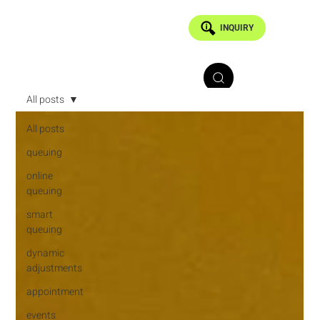
INQUIRY
All posts
All posts
queuing
online
queuing
smart
queuing
dynamic
adjustments
appointment
events