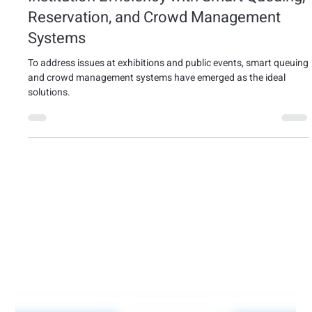
Jan 17, 2025
3 min read
exhibition
How to Enhance Exhibition and Public
Institution Efficiency with Smart Queuing,
Reservation, and Crowd Management
Systems
To address issues at exhibitions and public events, smart queuing
and crowd management systems have emerged as the ideal
solutions.