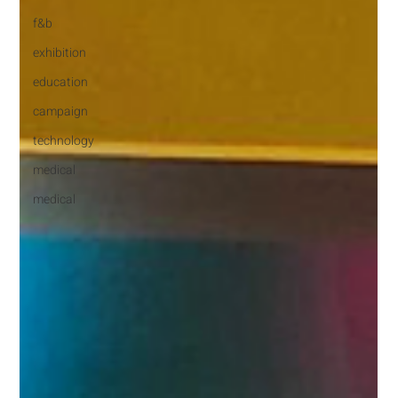
f&b
exhibition
education
campaign
technology
medical
medical