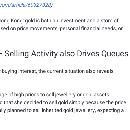
com/article/60327328
)
ong Kong: gold is both an investment and a store of 
sed on price movements, personal financial needs, or 
 Selling Activity also Drives Queues
r buying interest, the current situation also reveals 
 of high prices to sell jewellery or gold assets.
that she decided to sell gold simply because the price 
ly planned to sell inherited gold jewellery, expecting a 