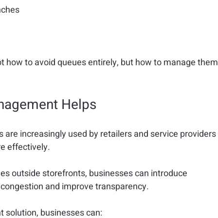
nches
 how to avoid queues entirely, but 
how to manage them
anagement Helps
re increasingly used by retailers and service providers
e effectively.
es outside storefronts, businesses can introduce 
e congestion and improve transparency.
olution, businesses can: