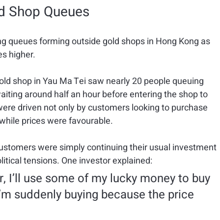
ld Shop Queues
ng queues forming outside gold shops in Hong Kong as 
es higher.
gold shop in Yau Ma Tei saw nearly 20 people queuing 
aiting around half an hour before entering the shop to 
ere driven not only by customers looking to purchase 
 while prices were favourable.
stomers were simply continuing their usual investment 
litical tensions. One investor explained:
, I’ll use some of my lucky money to buy 
 I’m suddenly buying because the price 