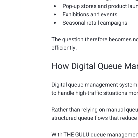
Pop-up stores and product lau
Exhibitions and events
Seasonal retail campaigns
The question therefore becomes not
efficiently.
How Digital Queue M
Digital queue management systems a
to handle high-traffic situations mor
Rather than relying on manual queu
structured queue flows that reduc
With THE GULU queue management s