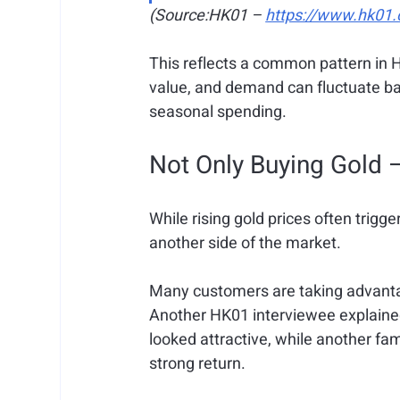
(Source:HK01 – 
https://www.hk01.
This reflects a common pattern in H
value, and demand can fluctuate ba
seasonal spending.
Not Only Buying Gold —
While rising gold prices often trigge
another side of the market.
Many customers are taking advantage
Another HK01 interviewee explained 
looked attractive, while another fami
strong return.