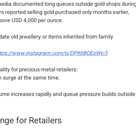
l media documented long queues outside gold shops during
 reported selling gold purchased only months earlier, 
 above USD 4,000 per ounce.
date old jewellery or items inherited from family 
ttps://www.instagram.com/p/DPit6BOEsWy/
)
lity for precious-metal retailers:
 surge at the same time.
ume increases rapidly and queue pressure builds outside
nge for Retailers