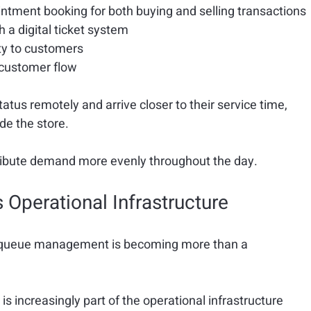
ointment booking
 for both buying and selling transactions
 a digital ticket system
ty
 to customers
e customer flow
tus remotely and arrive closer to their service time, 
de the store.
stribute demand more evenly throughout the day.
perational Infrastructure
 queue management is becoming more than a 
t is increasingly part of the operational infrastructure 