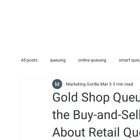
HOME
ADVERTISI
All posts
queuing
online queuing
smart que
Marketing Gorilla
Mar 5
3 min read
technology
medical
medical
Gold Shop Queu
the Buy-and-Sel
About Retail 