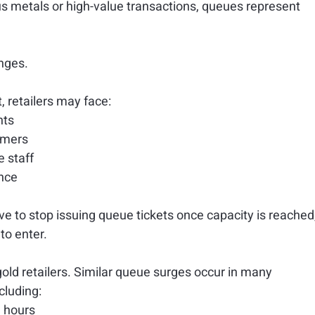
s metals or high-value transactions, queues represent 
enges.
retailers may face:
nts
omers
e staff
nce
 to stop issuing queue tickets once capacity is reached,
to enter.
gold retailers. Similar queue surges occur in many 
cluding:
g hours