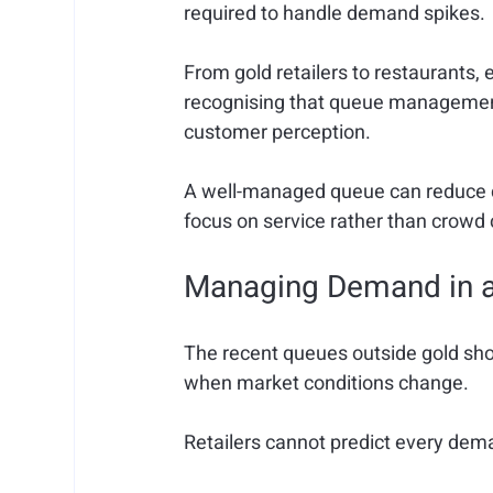
required to handle demand spikes.
From gold retailers to restaurants, 
recognising that queue management 
customer perception.
A well-managed queue can reduce co
focus on service rather than crowd 
Managing Demand in a
The recent queues outside gold sho
when market conditions change.
Retailers cannot predict every deman