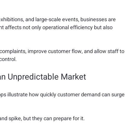
exhibitions, and large-scale events, businesses are 
affects not only operational efficiency but also 
mplaints, improve customer flow, and allow staff to 
control.
n Unpredictable Market
ps illustrate how quickly customer demand can surge 
d spike, but they can prepare for it.