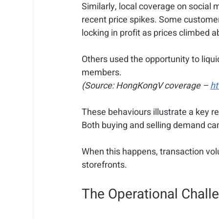
Similarly, local coverage on socia
recent price spikes. Some customers
locking in profit as prices climbed
Others used the opportunity to liqui
members. 
(Source: HongKongV coverage – 
h
These behaviours illustrate a key rea
Both buying and selling demand can
When this happens, transaction vol
storefronts.
The Operational Challe