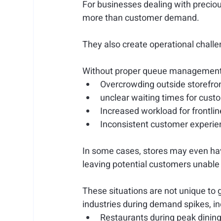
For businesses dealing with preciou
more than customer demand.
They also create operational chall
Without proper queue management, 
Overcrowding outside storefro
unclear waiting times for cust
Increased workload for frontlin
Inconsistent customer experie
In some cases, stores may even have
leaving potential customers unable 
These situations are not unique to 
industries during demand spikes, in
Restaurants during peak dinin