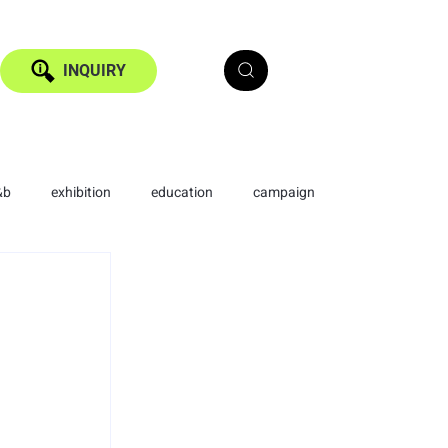
INQUIRY
&b
exhibition
education
campaign