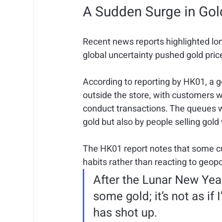
A Sudden Surge in Go
Recent news reports highlighted lo
global uncertainty pushed gold pric
According to reporting by HK01, a 
outside the store, with customers w
conduct transactions. The queues w
gold but also by people selling gold
The HK01 report notes that some cu
habits rather than reacting to geopo
After the Lunar New Year
some gold; it’s not as if
has shot up.