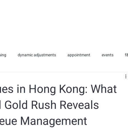
NG SERVICES
SERVICES
CLIENTS
BLOG
uing
dynamic adjustments
appointment
events
f
es in Hong Kong: What
l Gold Rush Reveals
Queue Management