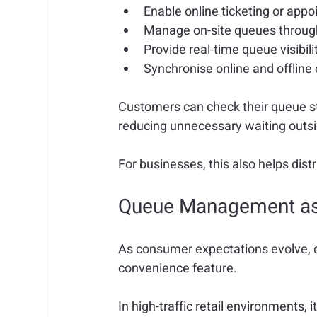
Enable 
online ticketing or app
Manage 
on-site queues through
P
rovide 
real-time queue visibili
Synchronise 
online and offlin
Customers can check their queue sta
reducing unnecessary waiting outsi
For businesses, this also helps di
Queue Management as O
As consumer expectations evolve,
convenience feature.
In high-traffic retail environments, i