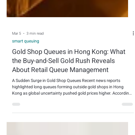
Mar 5
3 min read
smart queuing
Gold Shop Queues in Hong Kong: What
the Buy-and-Sell Gold Rush Reveals