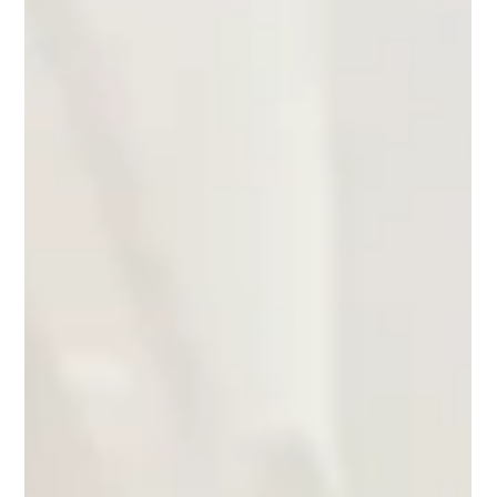
About Retail Queue Management
A Sudden Surge in Gold Shop Queues Recent news reports
highlighted long queues forming outside gold shops in Hong
Kong as global uncertainty pushed gold prices higher. According
to reporting by HK01, a gold shop in Yau Ma Tei saw nearly 20
people queuing outside the store, with customers waiting around
half an hour before entering the shop to conduct transactions.
The queues were driven not only by customers looking to
purchase gold but also by people selling gold while price