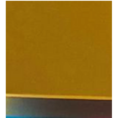
Feb 20, 2025
3 min read
queuing
THE GULU Queue Management System
Empowers the Healthcare Industry | The
Best Queuing and Patient Flow Solution
for Clinics
THE GULU has extended its expertise beyond the restaurant and
education sectors and now actively serves the healthcare
industry.