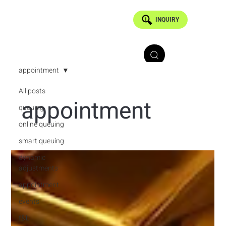
INQUIRY
appointment
All posts
appointment
queuing
online queuing
smart queuing
dynamic
adjustments
appointment
events
f&b