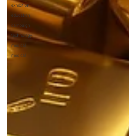
exhibition
education
campaign
technology
medical
medical