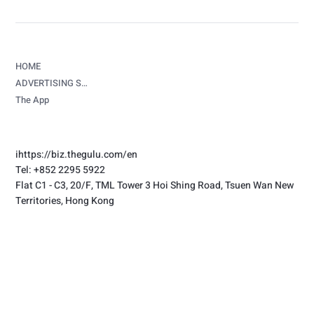
HOME
ADVERTISING SERVICES
The App
i
https://biz.thegulu.com/en
Tel: +852 2295 5922
Flat C1 - C3, 20/F, TML Tower 3 Hoi Shing Road, Tsuen Wan New
Territories, Hong Kong