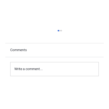
Comments
Write a comment...
Case Study: How Medicube Mastered Pop-
up Store Efficiency with THE GULU’s
Queue Management System