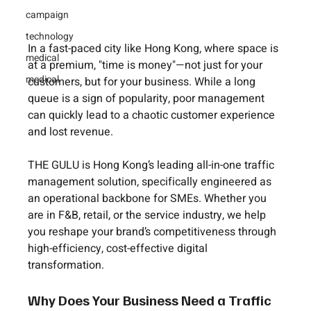
campaign
technology
In a fast-paced city like Hong Kong, where space is 
medical
at a premium, 
"time is money"
—not just for your 
medical
customers, but for your business. While a long 
queue is a sign of popularity, poor management 
can quickly lead to a chaotic customer experience 
and lost revenue.
THE GULU
 is Hong Kong’s leading all-in-one traffic 
management solution, specifically engineered as 
an operational backbone for SMEs. Whether you 
are in F&B, retail, or the service industry, we help 
you reshape your brand’s competitiveness through 
high-efficiency, cost-effective digital 
transformation.
Why Does Your Business Need a Traffic 