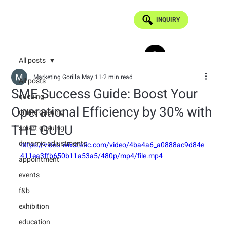
INQUIRY
All posts
Marketing Gorilla
May 11
2 min read
All posts
SME Success Guide: Boost Your
queuing
Operational Efficiency by 30% with
online queuing
THE GULU
smart queuing
dynamic adjustments
https://video.wixstatic.com/video/4ba4a6_a0888ac9d84e
411ea3ffb650b11a53a5/480p/mp4/file.mp4
appointment
events
f&b
exhibition
education