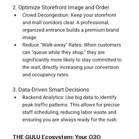
2. Optimize Storefront Image and Order
Crowd Decongestion:
 Keep your storefront 
and mall corridors clear. A professional, 
organized entrance builds a premium brand 
image.
Reduce "Walk-away" Rates:
 When customers 
can "queue while they shop," they are 
significantly more likely to stay committed to 
the wait, directly increasing your conversion 
and occupancy rates.
3. Data-Driven Smart Decisions
Backend Analytics:
 Use big data to identify 
peak traffic patterns. This allows for precise 
staff scheduling, reducing labor waste and 
ensuring you are always ready for the rush.
THE GULU Ecosystem: Your O2O 