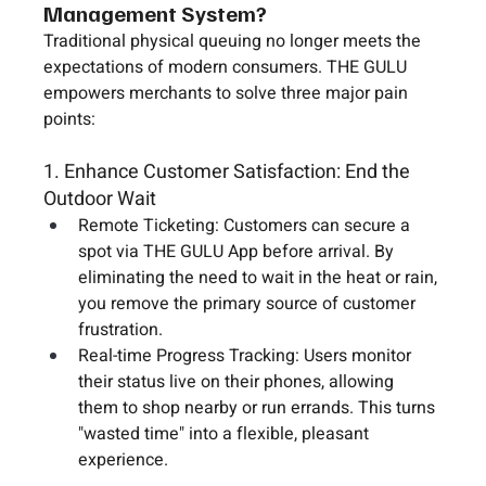
Management System?
Traditional physical queuing no longer meets the 
expectations of modern consumers. THE GULU 
empowers merchants to solve three major pain 
points:
1. Enhance Customer Satisfaction: End the 
Outdoor Wait
Remote Ticketing:
 Customers can secure a 
spot via 
THE GULU App
 before arrival. By 
eliminating the need to wait in the heat or rain, 
you remove the primary source of customer 
frustration.
Real-time Progress Tracking:
 Users monitor 
their status live on their phones, allowing 
them to shop nearby or run errands. This turns 
"wasted time" into a flexible, pleasant 
experience.