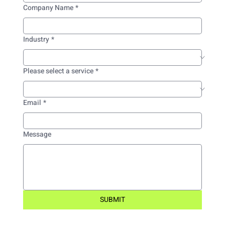
Company Name
*
Industry
*
Please select a service
*
Email
*
Message
SUBMIT