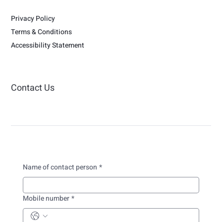
Privacy Policy
Terms & Conditions
Accessibility Statement
Contact Us
Name of contact person
*
Mobile number
*