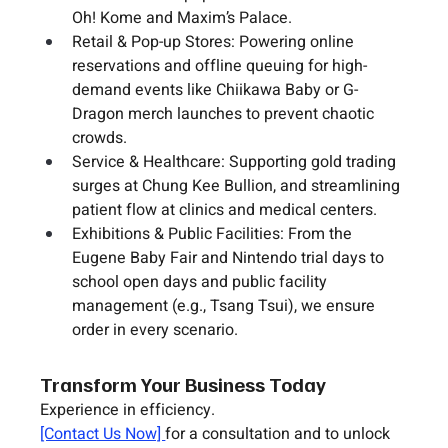
Oh! Kome
 and 
Maxim’s Palace
.
Retail & Pop-up Stores:
 Powering online 
reservations and offline queuing for high-
demand events like 
Chiikawa Baby
 or 
G-
Dragon
 merch launches to prevent chaotic 
crowds.
Service & Healthcare:
 Supporting gold trading 
surges at 
Chung Kee Bullion
, and streamlining 
patient flow at clinics and medical centers.
Exhibitions & Public Facilities:
 From the 
Eugene Baby Fair
 and 
Nintendo
 trial days to 
school open days and public facility 
management (e.g., 
Tsang Tsui
), we ensure 
order in every scenario.
Transform Your Business Today
Experience in efficiency.
[Contact Us Now] 
for a consultation and to unlock 