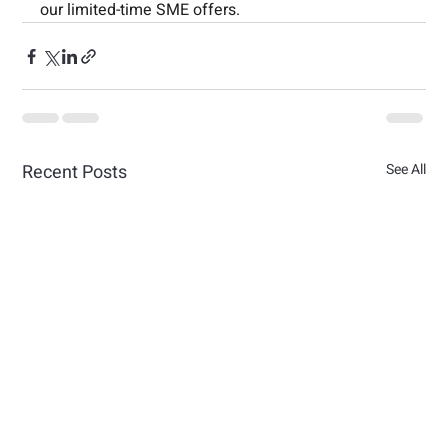
our limited-time SME offers.
Recent Posts
See All