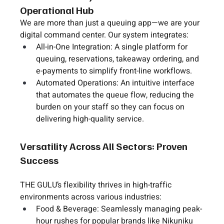
Operational Hub
We are more than just a queuing app—we are your 
digital command center
. Our system integrates:
All-in-One Integration:
 A single platform for 
queuing, reservations, takeaway ordering, and 
e-payments to simplify front-line workflows.
Automated Operations:
 An intuitive interface 
that automates the queue flow, reducing the 
burden on your staff so they can focus on 
delivering high-quality service.
Versatility Across All Sectors: Proven 
Success
THE GULU’s flexibility thrives in high-traffic 
environments across various industries:
Food & Beverage:
 Seamlessly managing peak-
hour rushes for popular brands like 
Nikuniku 