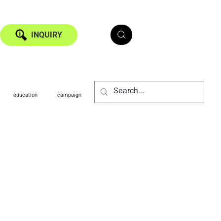
INQUIRY
education
campaign
technology
medical
ide: Boost Your
iciency by 30% with
ong Kong, where space is at a premium,
r your customers, but for your
 is a sign of popularity, poor
ad to a chaotic customer experience