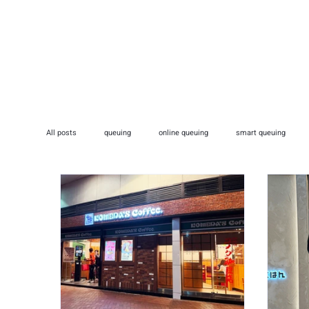
HOME
ADVERTISI
All posts
queuing
online queuing
smart queuing
medical