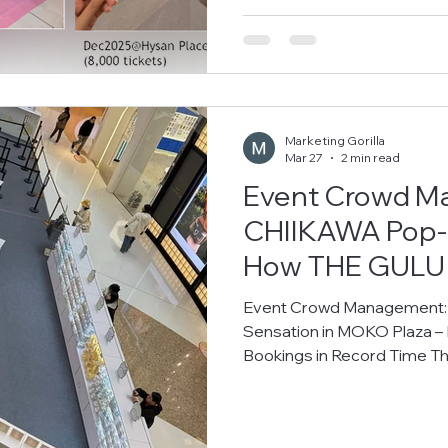
MOKO, Hysan Place, and Times Square . By implementing THE
GULU’s professional queu
Marketing Gorilla
Mar 27
2 min read
Event Crowd M
CHIIKAWA Pop-u
How THE GULU 
Bookings in Re
Event Crowd Management:
Sensation in MOKO Plaza 
Bookings in Record Time 
recently arrived at MOKO i
fans eager to visit and pur
ensure orderly crowd contro