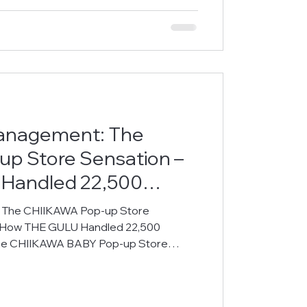
e management s
anagement: The
p Store Sensation –
Handled 22,500
cord Time
 The CHIIKAWA Pop-up Store
– How THE GULU Handled 22,500
The CHIIKAWA BABY Pop-up Store
n Mong Kok, drawing massive crowds of
chase limited-edition merchandise. To
l and a premium visitor experience,