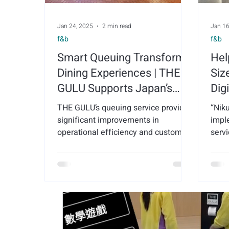
Jan 24, 2025
2 min read
Jan 16
f&b
f&b
Smart Queuing Transforms
Hel
Dining Experiences | THE
Siz
GULU Supports Japan’s
Dig
Komeda's Coffee with
Sma
THE GULU’s queuing service provided
“Nik
Queue Management
for
significant improvements in
impl
Services
operational efficiency and customer
Sha
servi
satisfaction for Komeda's Coffee.
tran