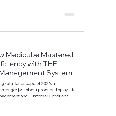
lenge: How to Grant Students True
sch
ow Medicube Mastered
ficiency with THE
 Management System
pe of 2026, a
stomer Experience
dicube recently set a new
landmarks, including Harbour City,