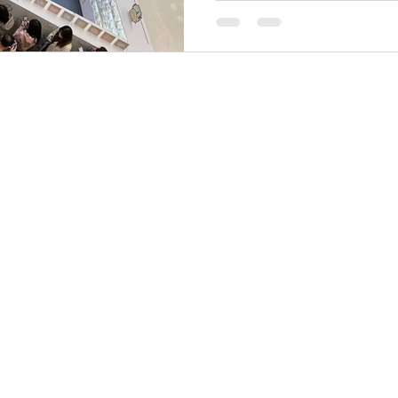
the organisers utilized TH
Entry System . Through THE 