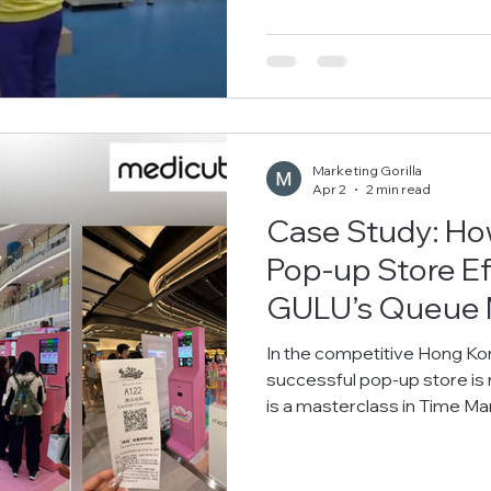
Thomas Cheung School to participate in their unique "FUN FRIDAY"
curriculum event. The Chal
"Freedom of Choice"? The 
Marketing Gorilla
Apr 2
2 min read
Case Study: H
Pop-up Store Ef
GULU’s Queue
In the competitive Hong Kong retail landsca
successful pop-up store is no longer just about product display—it
is a masterclass in Time Management and Cu
(CX) . Leading Korean beauty brand Me
standard for smart retail during their high-profile product launches
at Hong Kong’s most iconic 