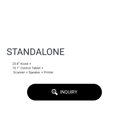
STANDALONE
23.8” Kiosk +
10.1” Control Tablet +
Scanner + Speaker + Printer
INQUIRY