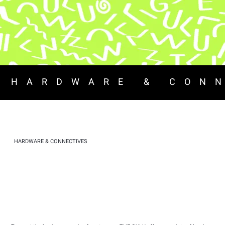
 HARDWARE & CON
HARDWARE & CONNECTIVES