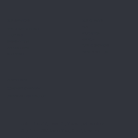
OUR CLIENTS
OUR SERVICES
F&B
REAL-TIME QUEUING
EDUCATION
COUPONS
MEDICAL
RESERVATION
PUBLIC SERVICES
APPOINTMENT
EVENTS SECTOR
SHOPPING
ADVERTISING
COMPANY OVERVIEW
OVERSEAS DISTRIBUTOR
Unit 1-3 and 5, Level 31, Tower I, Millennium
City 1, No. 388 Kwun Tong Road, Kowloon,
Hong Kong