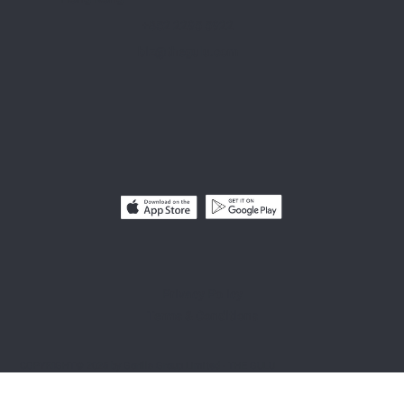
+852 2295 5922
biz@thegulu.com
Privacy Policy
Terms & Conditions
COPYRIGHT© 2025 by Gorilla Group Limited - THE GULU