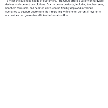
To meet the business needs of customers, THE GULU offers a variety of hardware
devices and connection solutions. Our hardware products, including touchscreens,
handheld terminals, and desktop units, can be flexibly deployed in various
scenarios to support customers. By integrating with clients' current IT systems,
our devices can guarantee efficient information flow.