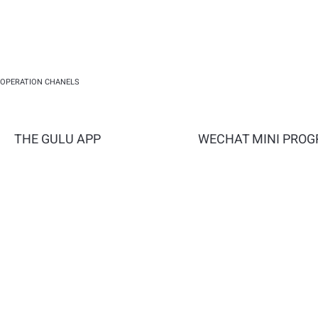
OPERATION CHANELS
THE GULU APP
WECHAT MINI PRO