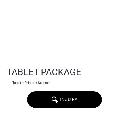
TABLET PACKAGE
Tablet + Printer + Scanner
INQUIRY