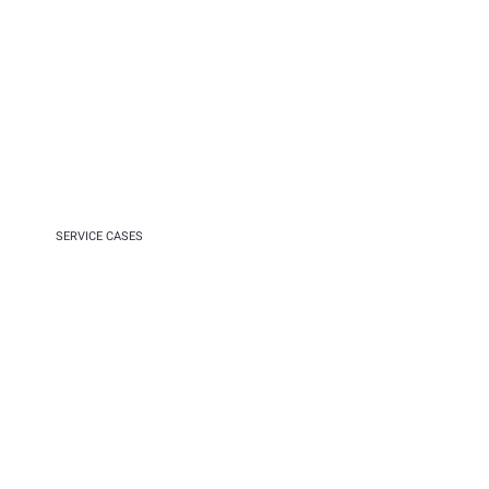
SERVICE CASES