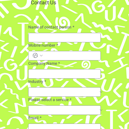
Contact Us
Name of contact person
*
Mobile number
*
Company Name
*
Industry
*
Please select a service
*
Email
*