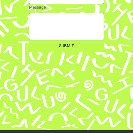
Message
SUBMIT