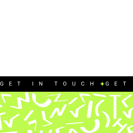
GET IN TOUCH