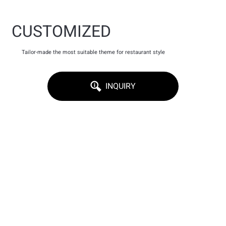
CUSTOMIZED
Tailor-made the most suitable theme for restaurant style
INQUIRY